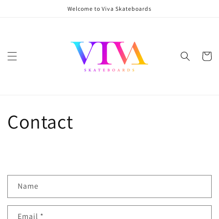
Skip to
Welcome to Viva Skateboards
content
Cart
Contact
C
Name
o
n
Email
*