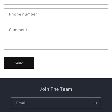
t
a
c
Phone number
t
f
Comment
o
r
m
Send
Join The Team
Email